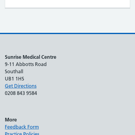
Sunrise Medical Centre
9-11 Abbotts Road
Southall
UB1 1HS
Get Directions
0208 843 9584
More
Feedback Form
Practice Policies