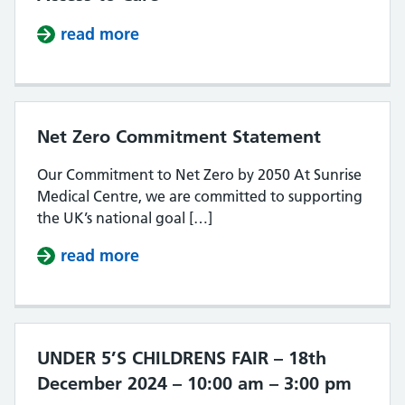
read more
about South Southall PCN – Improv
Net Zero Commitment Statement
Our Commitment to Net Zero by 2050 At Sunrise
Medical Centre, we are committed to supporting
the UK’s national goal […]
read more
about Net Zero Commitment Stat
UNDER 5’S CHILDRENS FAIR – 18th
December 2024 – 10:00 am – 3:00 pm