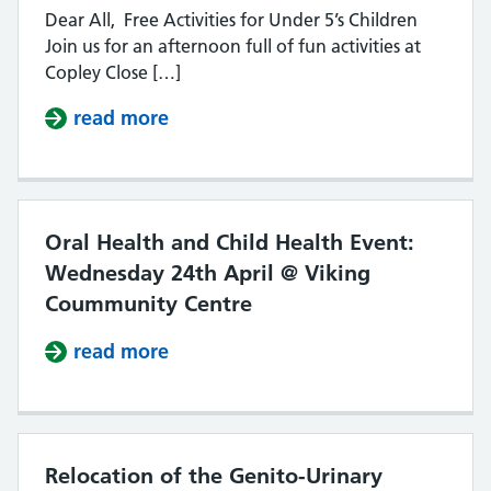
Dear All, Free Activities for Under 5’s Children
Join us for an afternoon full of fun activities at
Copley Close […]
read more
about UNDER 5’S CHILDRENS FAIR –
Oral Health and Child Health Event:
Wednesday 24th April @ Viking
Coummunity Centre
read more
about Oral Health and Child Heal
Relocation of the Genito-Urinary