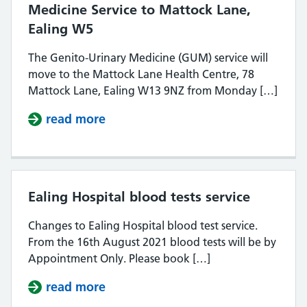
Medicine Service to Mattock Lane,
Ealing W5
The Genito-Urinary Medicine (GUM) service will
move to the Mattock Lane Health Centre, 78
Mattock Lane, Ealing W13 9NZ from Monday […]
read more
about Relocation of the Genito-Ur
Ealing Hospital blood tests service
Changes to Ealing Hospital blood test service.
From the 16th August 2021 blood tests will be by
Appointment Only. Please book […]
read more
about Ealing Hospital blood tests s