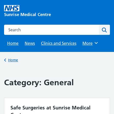
Skip
to
Sunrise Medical Centre
content
Search this website
Sear
Home
News
Clinics and Services
Browse
More
Back to
Home
Category:
General
Safe Surgeries at Sunrise Medical