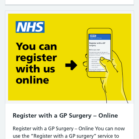
Register with a GP Surgery – Online
Register with a GP Surgery – Online You can now
use the “Register with a GP surgery” service to