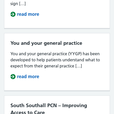
sign […]
read more
about Register with a GP Surgery 
You and your general practice
You and your general practice (YYGP) has been
developed to help patients understand what to
expect from their general practice […]
read more
about You and your general practi
South Southall PCN – Improving
Access to Care