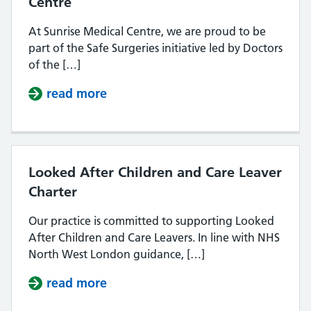
Centre
At Sunrise Medical Centre, we are proud to be
part of the Safe Surgeries initiative led by Doctors
of the […]
read more
about Safe Surgeries at Sunrise Me
Looked After Children and Care Leaver
Charter
Our practice is committed to supporting Looked
After Children and Care Leavers. In line with NHS
North West London guidance, […]
read more
about Looked After Children and C