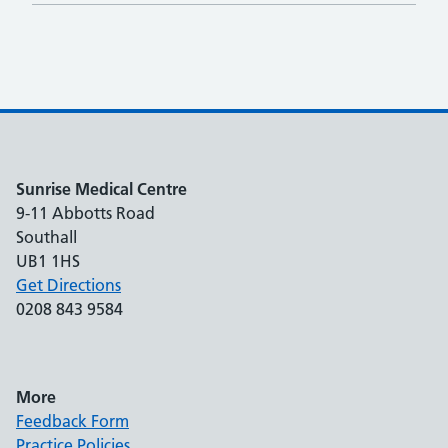
Sunrise Medical Centre
9-11 Abbotts Road
Southall
UB1 1HS
Get Directions
0208 843 9584
More
Feedback Form
Practice Policies