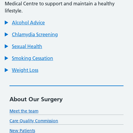
Medical Centre to support and maintain a healthy
lifestyle.
Alcohol Advice
Chlamydia Screening
Sexual Health
Smoking Cessation
Weight Loss
About Our Surgery
Meet the team
Care Quality Commission
New Patients