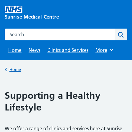
Skip
to
Sunrise Medical Centre
content
Search this website
Sear
Home
News
Clinics and Services
Browse
More
Back to
Home
Supporting a Healthy
Lifestyle
We offer a range of clinics and services here at Sunrise