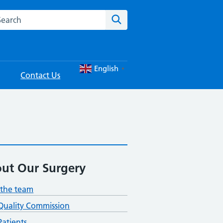
rch this website
Search
English
▼
Contact Us
ut Our Surgery
the team
Quality Commission
atients