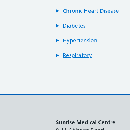
Chronic Heart Disease
Diabetes
Hypertension
Respiratory
Sunrise Medical Centre