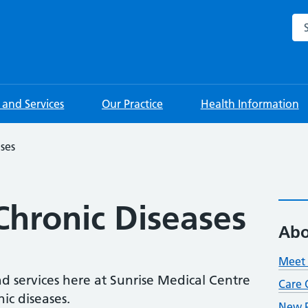
Sea
s and Services
Our Practice
Health Information
ses
hronic Diseases
Abo
Meet 
nd services here at Sunrise Medical Centre
Care 
ic diseases.
New P