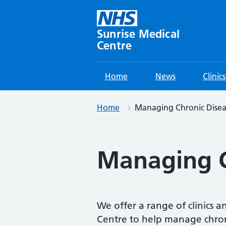
Skip
to
content
Sunrise Medical
Centre
Home
News
Clinic
Home
Managing Chronic Disea
Managing C
We offer a range of clinics a
Centre to help manage chron