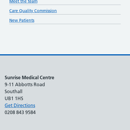
Meet the team
Care Quality Commission
New Patients
Sunrise Medical Centre
9-11 Abbotts Road
Southall
UB1 1HS
Get Directions
0208 843 9584