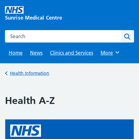
Skip
to
Sunrise Medical Centre
content
Search this website
Sear
Home
News
Clinics and Services
Browse
More
Back to
Health Information
Health A-Z