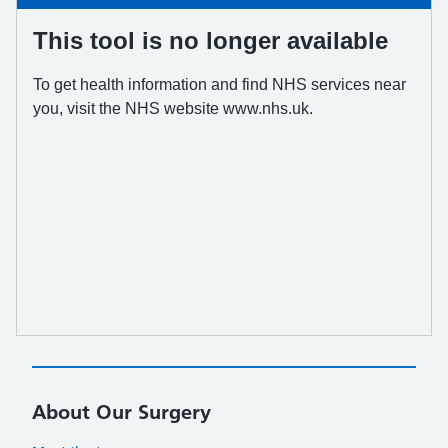
About Our Surgery